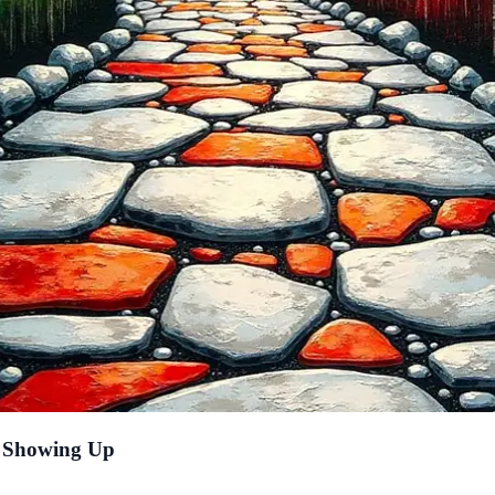
f Showing Up