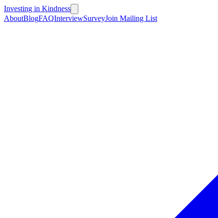
Investing in Kindness
About
Blog
FAQ
Interview
Survey
Join Mailing List