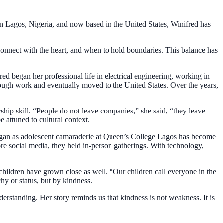
in Lagos, Nigeria, and now based in the United States, Winifred has
onnect with the heart, and when to hold boundaries. This balance has
red began her professional life in electrical engineering, working in
rough work and eventually moved to the United States. Over the years,
hip skill. “People do not leave companies,” she said, “they leave
 attuned to cultural context.
began as adolescent camaraderie at Queen’s College Lagos has become
re social media, they held in-person gatherings. With technology,
children have grown close as well. “Our children call everyone in the
hy or status, but by kindness.
erstanding. Her story reminds us that kindness is not weakness. It is