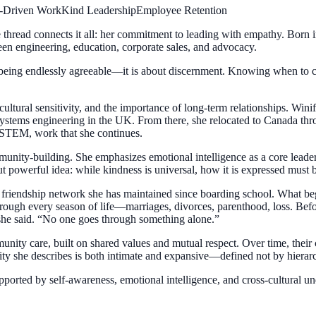
-Driven Work
Kind Leadership
Employee Retention
e thread connects it all: her commitment to leading with empathy. Born 
een engineering, education, corporate sales, and advocacy.
 being endlessly agreeable—it is about discernment. Knowing when to c
ultural sensitivity, and the importance of long-term relationships. Winif
systems engineering in the UK. From there, she relocated to Canada th
 STEM, work that she continues.
unity-building. She emphasizes emotional intelligence as a core leaders
 powerful idea: while kindness is universal, how it is expressed must be
en friendship network she has maintained since boarding school. What 
rough every season of life—marriages, divorces, parenthood, loss. Befo
 she said. “No one goes through something alone.”
unity care, built on shared values and mutual respect. Over time, their 
ity she describes is both intimate and expansive—defined not by hierarc
orted by self-awareness, emotional intelligence, and cross-cultural und