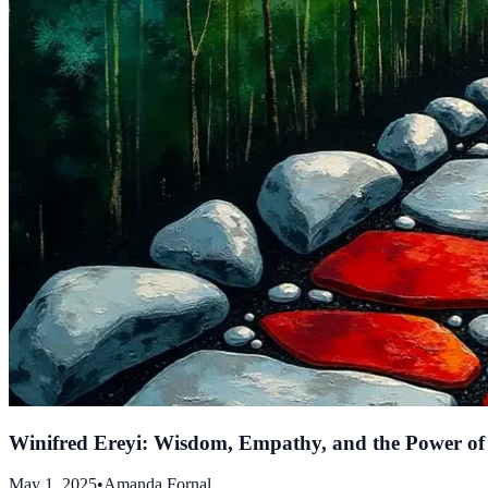
Winifred Ereyi: Wisdom, Empathy, and the Power o
May 1, 2025
•
Amanda Fornal