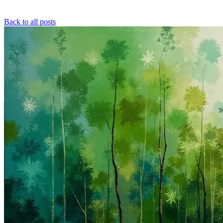
Back to all posts