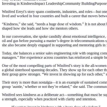
Investing in Kindness
Impact Leadership
Community Building
Purpose
Winifred Ereyi’s story spans continents, industries, and roles—but on
lived and worked in four countries and built a career that moves betw
“Kindness,” she said, “needs a huge dose of wisdom.” It is not about
shaped how she leads and how she mentors others.
In our conversation, she spoke candidly about emotional intelligence, c
oil and gas before pursuing a master’s degree in telecommunications 
she also became deeply engaged in supporting and mentoring girls in
Today, she balances a senior sales engineering role with ongoing comm
managers.” Her experience across countries has reinforced a simple but
One of the most compelling parts of Winifred’s story is the all-wom
a global sisterhood spanning decades. They show up for each other th
their group grew stronger. “We invest in showing up for each other,”
Their story is more than nostalgia—it is an example of sustained comm
group ‘auntie,’ whether or not they’re related,” she said. The commun
Winifred sees kindness as a deliberate act—something that must be supp
a strength, especially when practiced with clarity and intention.