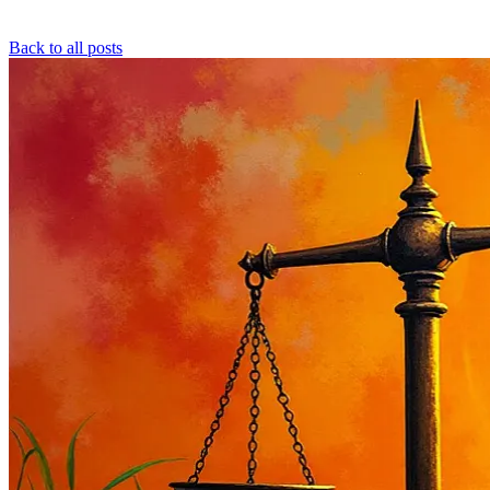
Back to all posts