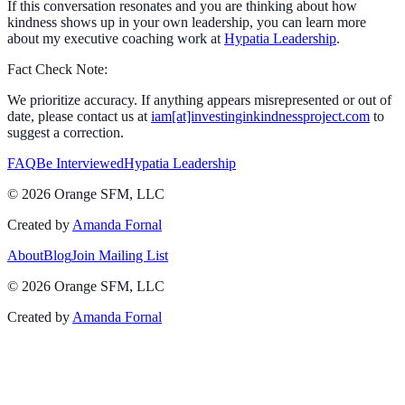
If this conversation resonates and you are thinking about how
kindness shows up in your own leadership, you can learn more
about my executive coaching work at
Hypatia Leadership
.
Fact Check Note:
We prioritize accuracy. If anything appears misrepresented or out of
date, please contact us at
iam[at]investinginkindnessproject.com
to
suggest a correction.
FAQ
Be Interviewed
Hypatia Leadership
©
2026
Orange SFM, LLC
Created by
Amanda Fornal
About
Blog
Join Mailing List
©
2026
Orange SFM, LLC
Created by
Amanda Fornal