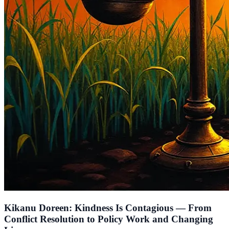
Kikanu Doreen: Kindness Is Contagious — From
Conflict Resolution to Policy Work and Changing