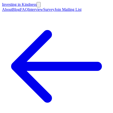
Investing in Kindness
About
Blog
FAQ
Interview
Survey
Join Mailing List