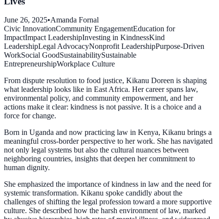
Lives
June 26, 2025
•
Amanda Fornal
Civic Innovation
Community Engagement
Education for
Impact
Impact Leadership
Investing in Kindness
Kind
Leadership
Legal Advocacy
Nonprofit Leadership
Purpose-Driven
Work
Social Good
Sustainability
Sustainable
Entrepreneurship
Workplace Culture
From dispute resolution to food justice, Kikanu Doreen is shaping
what leadership looks like in East Africa. Her career spans law,
environmental policy, and community empowerment, and her
actions make it clear: kindness is not passive. It is a choice and a
force for change.
Born in Uganda and now practicing law in Kenya, Kikanu brings a
meaningful cross-border perspective to her work. She has navigated
not only legal systems but also the cultural nuances between
neighboring countries, insights that deepen her commitment to
human dignity.
She emphasized the importance of kindness in law and the need for
systemic transformation. Kikanu spoke candidly about the
challenges of shifting the legal profession toward a more supportive
culture. She described how the harsh environment of law, marked