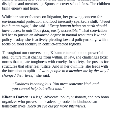
discipline and mentorship. Sponsors cover school fees. The children
bring energy and hope.
While her career focuses on litigation, her growing concern for
environmental protection and food insecurity sparked a shift.
“Food
is a human right,”
she said.
“Every human being on earth should
have access to nutritious food, easily accessible.”
That conviction
led her to pursue an advanced degree in natural resources law and
policy. Today, she is actively pivoting toward policymaking, with a
focus on food security in conflict-affected regions.
Throughout our conversation, Kikanu returned to one powerful
idea: culture must change from within. In law, she challenges toxic
norms that equate toughness with cruelty. In society, she pushes for
structures that offer real justice. And in her own life, she leads with
the intention to uplift.
“I want people to remember me by the way I
changed their lives,”
she said.
“Kindness is contagious. You meet someone kind, and
you cannot help but reflect that.”
Kikanu Doreen
is a legal advocate, policy visionary, and pro bono
organizer who proves that leadership rooted in kindness can
transform lives.
Keep an eye out for more interviews.