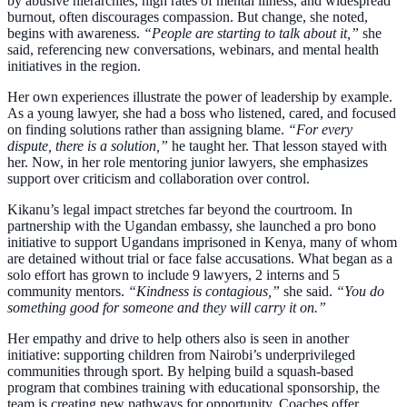
by abusive hierarchies, high rates of mental illness, and widespread
burnout, often discourages compassion. But change, she noted,
begins with awareness.
“People are starting to talk about it,”
she
said, referencing new conversations, webinars, and mental health
initiatives in the region.
Her own experiences illustrate the power of leadership by example.
As a young lawyer, she had a boss who listened, cared, and focused
on finding solutions rather than assigning blame.
“For every
dispute, there is a solution,”
he taught her. That lesson stayed with
her. Now, in her role mentoring junior lawyers, she emphasizes
support over criticism and collaboration over control.
Kikanu’s legal impact stretches far beyond the courtroom. In
partnership with the Ugandan embassy, she launched a pro bono
initiative to support Ugandans imprisoned in Kenya, many of whom
are detained without trial or face false accusations. What began as a
solo effort has grown to include 9 lawyers, 2 interns and 5
community mentors.
“Kindness is contagious,”
she said.
“You do
something good for someone and they will carry it on.”
Her empathy and drive to help others also is seen in another
initiative: supporting children from Nairobi’s underprivileged
communities through sport. By helping build a squash-based
program that combines training with educational sponsorship, the
team is creating new pathways for opportunity. Coaches offer